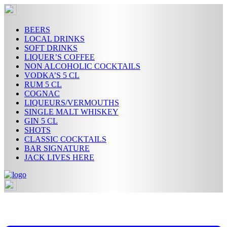
Skip
to
content
BEERS
LOCAL DRINKS
SOFT DRINKS
LIQUER’S COFFEE
NON ALCOHOLIC COCKTAILS
VODKA’S 5 CL
RUM 5 CL
COGNAC
LIQUEURS/VERMOUTHS
SINGLE MALT WHISKEY
GIN 5 CL
SHOTS
CLASSIC COCKTAILS
BAR SIGNATURE
JACK LIVES HERE