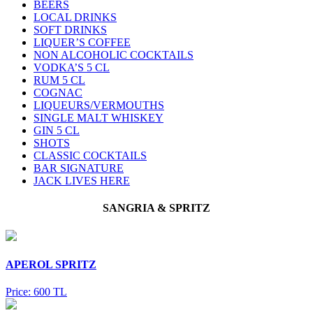
BEERS
LOCAL DRINKS
SOFT DRINKS
LIQUER’S COFFEE
NON ALCOHOLIC COCKTAILS
VODKA’S 5 CL
RUM 5 CL
COGNAC
LIQUEURS/VERMOUTHS
SINGLE MALT WHISKEY
GIN 5 CL
SHOTS
CLASSIC COCKTAILS
BAR SIGNATURE
JACK LIVES HERE
SANGRIA & SPRITZ
APEROL SPRITZ
Price: 600 TL