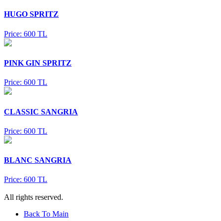
HUGO SPRITZ
Price: 600 TL
PINK GIN SPRITZ
Price: 600 TL
CLASSIC SANGRIA
Price: 600 TL
BLANC SANGRIA
Price: 600 TL
All rights reserved.
Back To Main