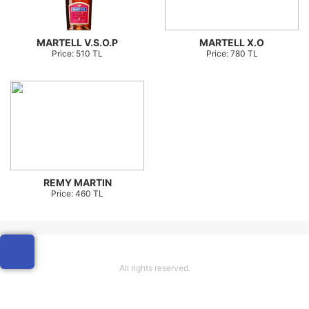
MARTELL V.S.O.P
MARTELL X.O
Price: 510 TL
Price: 780 TL
REMY MARTIN
Price: 460 TL
All rights reserved.