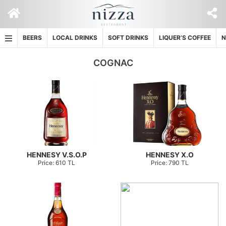
Skip
to
content
BEERS
LOCAL DRINKS
SOFT DRINKS
LIQUER’S COFFEE
N
COGNAC
HENNESY V.S.O.P
HENNESY X.O
Price: 610 TL
Price: 790 TL