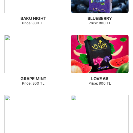
BAKU NIGHT
BLUEBERRY
Price: 800 TL
Price: 800 TL
GRAPE MINT
LOVE 66
Price: 800 TL
Price: 900 TL