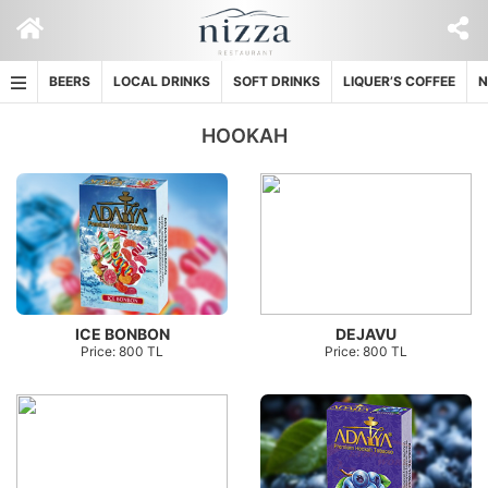
Skip
to
content
BEERS
LOCAL DRINKS
SOFT DRINKS
LIQUER’S COFFEE
N
HOOKAH
ICE BONBON
DEJAVU
Price: 800 TL
Price: 800 TL